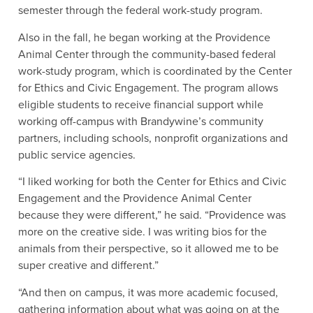
semester through the federal work-study program.
Also in the fall, he began working at the Providence
Animal Center through the community-based federal
work-study program, which is coordinated by the Center
for Ethics and Civic Engagement. The program allows
eligible students to receive financial support while
working off-campus with Brandywine’s community
partners, including schools, nonprofit organizations and
public service agencies.
“I liked working for both the Center for Ethics and Civic
Engagement and the Providence Animal Center
because they were different,” he said. “Providence was
more on the creative side. I was writing bios for the
animals from their perspective, so it allowed me to be
super creative and different.”
“And then on campus, it was more academic focused,
gathering information about what was going on at the