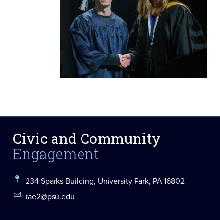
Civic and Community
Engagement
234 Sparks Building, University Park, PA 16802
rae2@psu.edu