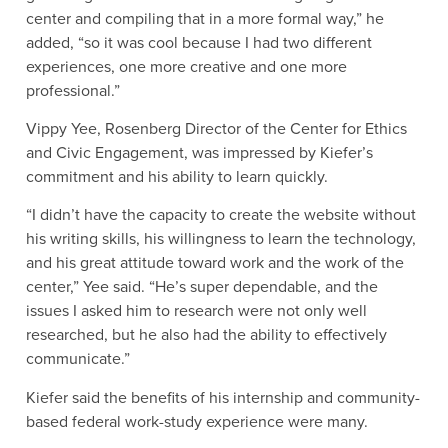
center and compiling that in a more formal way,” he
added, “so it was cool because I had two different
experiences, one more creative and one more
professional.”
Vippy Yee, Rosenberg Director of the Center for Ethics
and Civic Engagement, was impressed by Kiefer’s
commitment and his ability to learn quickly.
“I didn’t have the capacity to create the website without
his writing skills, his willingness to learn the technology,
and his great attitude toward work and the work of the
center,” Yee said. “He’s super dependable, and the
issues I asked him to research were not only well
researched, but he also had the ability to effectively
communicate.”
Kiefer said the benefits of his internship and community-
based federal work-study experience were many.