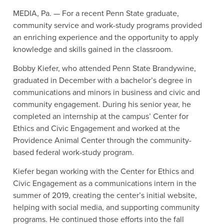
MEDIA, Pa. — For a recent Penn State graduate,
community service and work-study programs provided
an enriching experience and the opportunity to apply
knowledge and skills gained in the classroom.
Bobby Kiefer, who attended Penn State Brandywine,
graduated in December with a bachelor’s degree in
communications and minors in business and civic and
community engagement. During his senior year, he
completed an internship at the campus’ Center for
Ethics and Civic Engagement and worked at the
Providence Animal Center through the community-
based federal work-study program.
Kiefer began working with the Center for Ethics and
Civic Engagement as a communications intern in the
summer of 2019, creating the center’s initial website,
helping with social media, and supporting community
programs. He continued those efforts into the fall