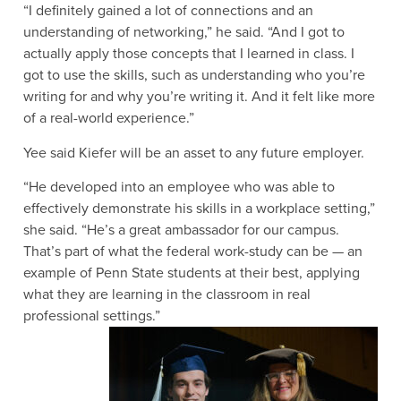
“I definitely gained a lot of connections and an
understanding of networking,” he said. “And I got to
actually apply those concepts that I learned in class. I
got to use the skills, such as understanding who you’re
writing for and why you’re writing it. And it felt like more
of a real-world experience.”
Yee said Kiefer will be an asset to any future employer.
“He developed into an employee who was able to
effectively demonstrate his skills in a workplace setting,”
she said. “He’s a great ambassador for our campus.
That’s part of what the federal work-study can be — an
example of Penn State students at their best, applying
what they are learning in the classroom in real
professional settings.”