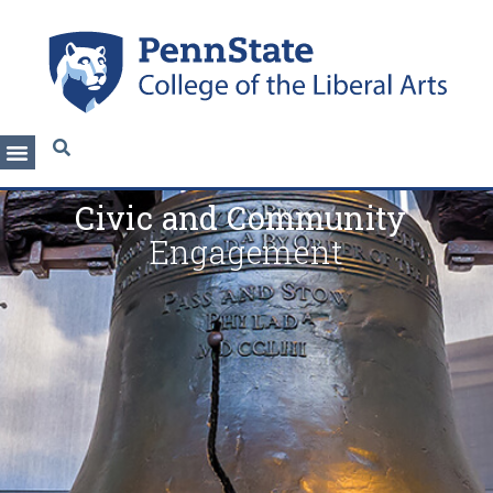
Civic and Community
Engagement