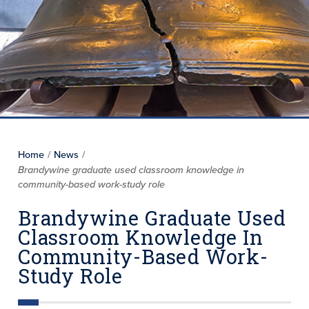
Home
/
News
/
Brandywine graduate used classroom knowledge in
community-based work-study role
Brandywine Graduate Used
Classroom Knowledge In
Community-Based Work-
Study Role